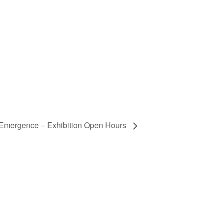
Emergence – Exhibition Open Hours