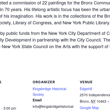
ted a commission of 22 paintings for the Bronx Communit
in 70 years. His lifelong artistic focus has been the urb
f his imagination. His work is in the collections of the
ociety, Library of Congress, and New York Public Library
, by public funds from the New York City Department of C
Development in partnership with the City Council. The 
New York State Council on the Arts with the support of 
S
ORGANIZER
VENUE
Kingsbridge Historical
Edgehill
Society
2570 Independenc
Email
Bronx
,
NY
10463
+
info@kingsbridgehistorical
Google Map
 - 3:00 pm