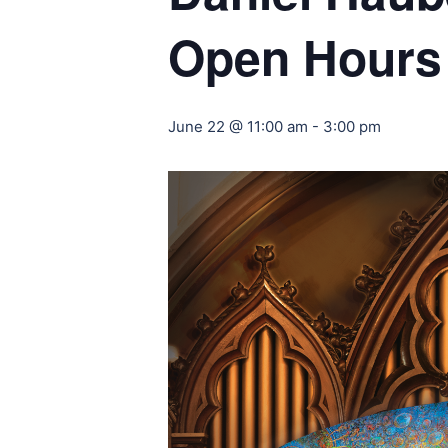
Open Hours
June 22 @ 11:00 am
-
3:00 pm