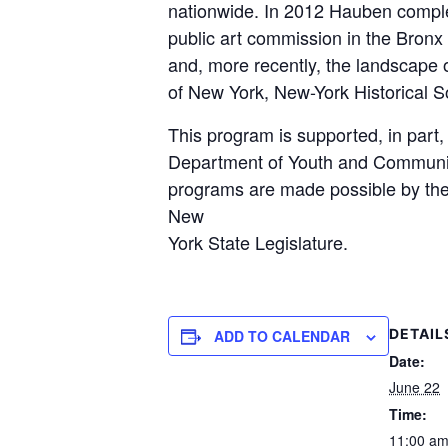
nationwide. In 2012 Hauben comple
public art commission in the Bronx 
and, more recently, the landscape o
of New York, New-York Historical S
This program is supported, in part
Department of Youth and Community 
programs are made possible by the 
New
York State Legislature.
DETAIL
ADD TO CALENDAR
Date:
June 22
Time:
11:00 am