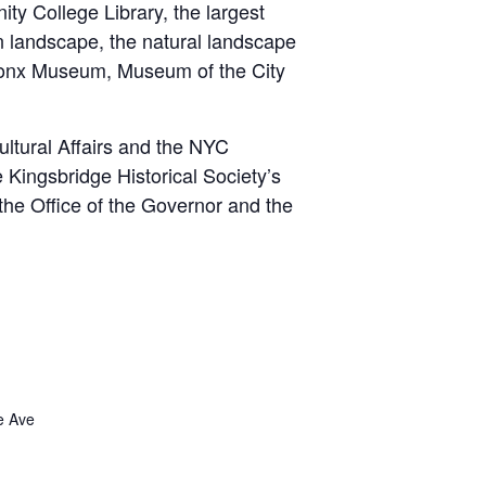
y College Library, the largest
an landscape, the natural landscape
 Bronx Museum, Museum of the City
.
ultural Affairs and the NYC
Kingsbridge Historical Society’s
the Office of the Governor and the
e Ave