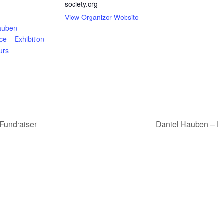
society.org
View Organizer Website
auben –
e – Exhibition
urs
Fundraiser
Daniel Hauben – 