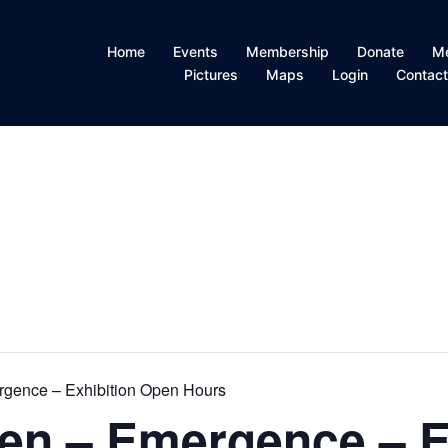
Home
Events
Membership
Donate
M
Pictures
Maps
Login
Contac
gence – Exhibition Open Hours
en – Emergence – E