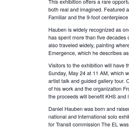
This exhibition offers a rare opport
both real and imagined. Featured a
Familiar and the 9-foot centerpiec
Hauben is widely recognized as one 
has spent more than five decades 
also traveled widely, painting wh
Emergence, which he describes as “
Visitors to the exhibition will hav
Sunday, May 24 at 11 AM, which wil
artist talk and guided gallery tour
of his work and the organization Fr
the proceeds will benefit KHS and 
Daniel Hauben was born and raised 
national and international solo ex
for Transit commission The EL was 