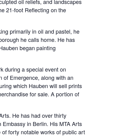
culpted oil reliefs, and landscapes
e 21-foot Reflecting on the
ng primarily in oil and pastel, he
 borough he calls home. He has
 Hauben began painting
rk during a special event on
on of Emergence, along with an
uring which Hauben will sell prints
erchandise for sale. A portion of
Arts. He has had over thirty
an Embassy in Berlin. His MTA Arts
f forty notable works of public art