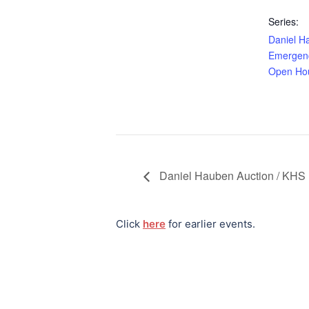
Series:
Daniel H
Emergenc
Open Ho
Daniel Hauben Auction / KHS 
Click
here
for earlier events.