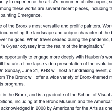
unity to experience the artist’s monumental cityscapes, s
mong these works are several recent pieces, including th
e painting Emergence.
of the Bronx’s most versatile and prolific painters. Worki
documenting the landscape and unique character of the
erever he goes. When travel ceased during the pandemic,
a 6-year odyssey into the realm of the imagination.”
e the opportunity to engage more deeply with Hauben’s wo
l feature a time-lapse video presentation of the evoluti
. On Sunday, June 21, KHS will host a fundraising event, d
om The Bronx will offer a wide variety of Bronx-themed m
its programs.
in the Bronx, and is a graduate of the School of Visual 
hibitions, including at the Bronx Museum and the Americ
acknowledged in 2008 by Americans for the Arts as one o