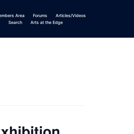
embers Area
Forums
Articles/Videos
t
Search
Arts at the Edge
xhibition