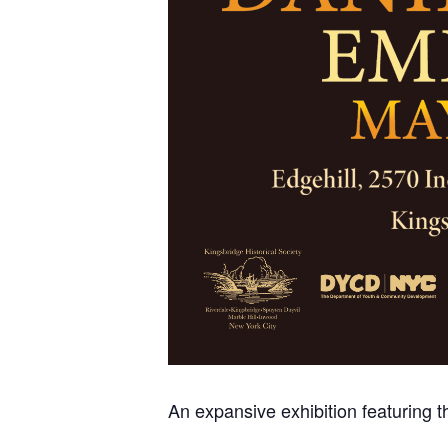
An expansive exhibition featuring th