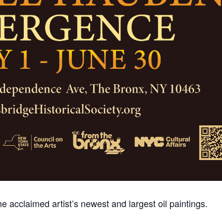
e acclaimed artist’s newest and largest oil paintings.