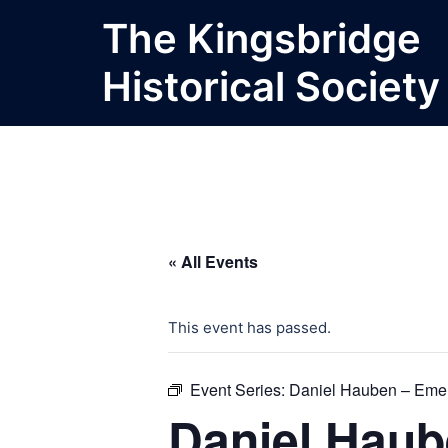
Skip
The Kingsbridge
to
content
Historical Society
« All Events
This event has passed.
Event Series:
Daniel Hauben – Emer
Daniel Haub