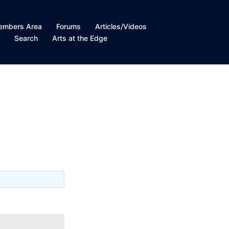
embers Area
Forums
Articles/Videos
t
Search
Arts at the Edge