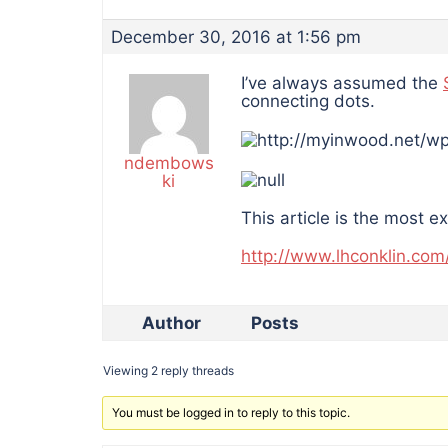
December 30, 2016 at 1:56 pm
I’ve always assumed the
connecting dots.
ndembows
ki
This article is the most e
http://www.lhconklin.com
Author
Posts
Viewing 2 reply threads
You must be logged in to reply to this topic.