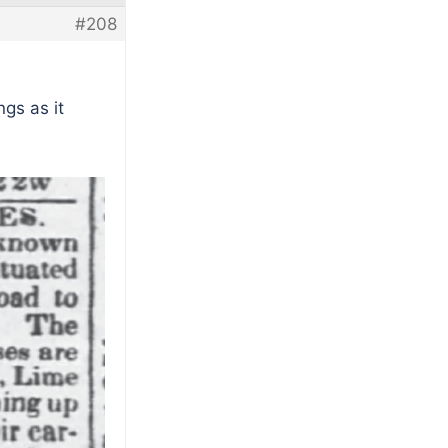
#208
ngs as it