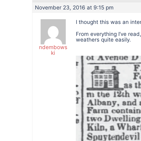
November 23, 2016 at 9:15 pm
I thought this was an int
From everything I’ve read,
weathers quite easily.
ndembows
ki