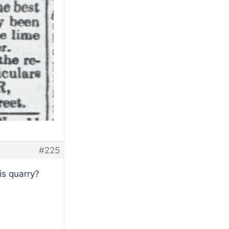
#225
is quarry?