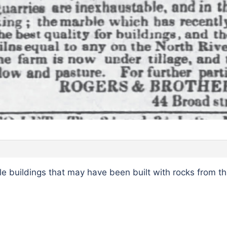
 buildings that may have been built with rocks from th