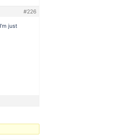
#226
’m just