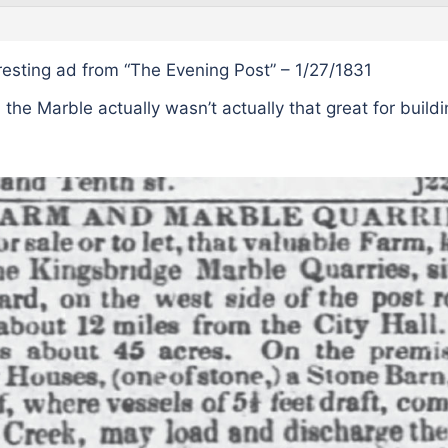
eresting ad from “The Evening Post” – 1/27/1831
 the Marble actually wasn’t actually that great for buildi