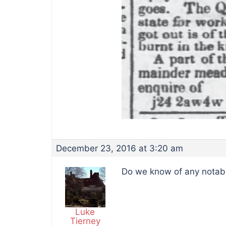
December 23, 2016 at 3:20 am
Do we know of any notable
Luke
Tierney