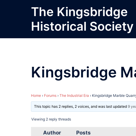
Skip
The Kingsbridge
to
content
Historical Society
Kingsbridge M
Home
›
Forums
›
The Industrial Era
›
Kingsbridge Marble Quarr
This topic has 2 replies, 2 voices, and was last updated
9 ye
Viewing 2 reply threads
Author
Posts