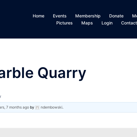
Home
Events
Membership
Donate
M
Pictures
Maps
Login
Contac
arble Quarry
y
ars, 7 months ago
by
ndembowski
.