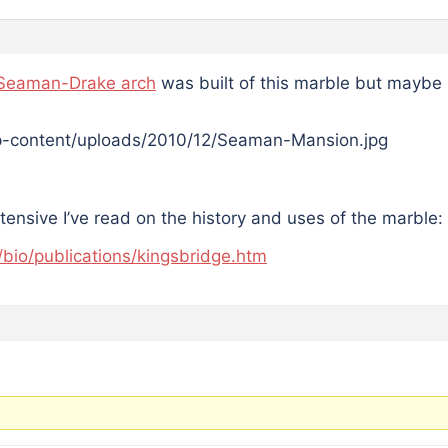
Seaman-Drake arch
was built of this marble but maybe I
xtensive I’ve read on the history and uses of the marble:
/bio/publications/kingsbridge.htm