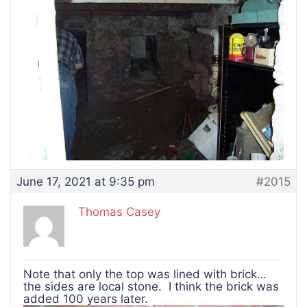
June 17, 2021 at 9:35 pm
#2015
Thomas Casey
Note that only the top was lined with brick…
the sides are local stone. I think the brick was
added 100 years later.