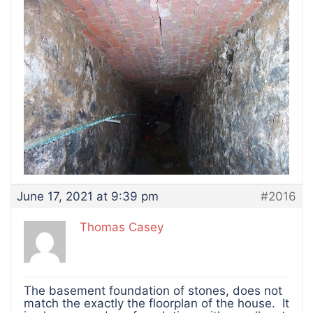
June 17, 2021 at 9:39 pm
#2016
Thomas Casey
The basement foundation of stones, does not
match the exactly the floorplan of the house. It