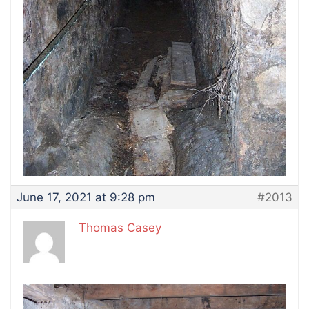
June 17, 2021 at 9:28 pm
#2013
Thomas Casey