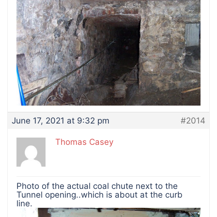
June 17, 2021 at 9:32 pm
#2014
Thomas Casey
Photo of the actual coal chute next to the
Tunnel opening..which is about at the curb
line.