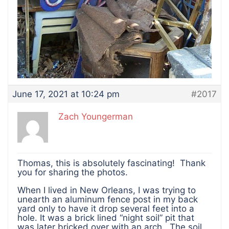
June 17, 2021 at 10:24 pm
#2017
Zach Youngerman
Thomas, this is absolutely fascinating! Thank
you for sharing the photos.
When I lived in New Orleans, I was trying to
unearth an aluminum fence post in my back
yard only to have it drop several feet into a
hole. It was a brick lined “night soil” pit that
was later bricked over with an arch. The soil