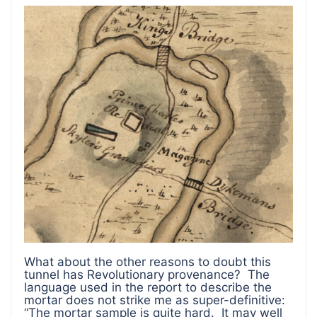
What about the other reasons to doubt this
tunnel has Revolutionary provenance? The
language used in the report to describe the
mortar does not strike me as super-definitive:
“The mortar sample is quite hard. It may well