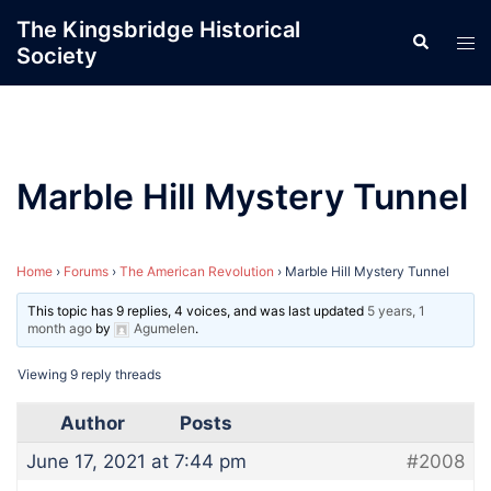
Skip
The Kingsbridge Historical
Search
to
Tog
Society
content
men
Marble Hill Mystery Tunnel
Home
›
Forums
›
The American Revolution
›
Marble Hill Mystery Tunnel
This topic has 9 replies, 4 voices, and was last updated
5 years, 1
month ago
by
Agumelen
.
Viewing 9 reply threads
Author
Posts
June 17, 2021 at 7:44 pm
#2008