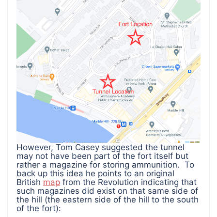
However, Tom Casey suggested the tunnel
may not have been part of the fort itself but
rather a magazine for storing ammunition. To
back up this idea he points to an original
British
map
from the Revolution indicating that
such magazines did exist on that same side of
the hill (the eastern side of the hill to the south
of the fort):