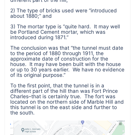
different part of the hill;
2) The type of bricks used were “introduced
about 1880;” and
3) The mortar type is “quite hard. It may well
be Portland Cement mortar, which was
introduced during 1871.”
The conclusion was that “the tunnel must date
to the period of 1880 through 1911, the
approximate date of construction for the
house. It may have been built with the house
or up to 30 years earlier. We have no evidence
of its original purpose.”
To the first point, that the tunnel is in a
different part of the hill than was Fort Prince
Charles–that is certainly true. The fort was
located on the northern side of Marble Hill and
this tunnel is on the east side and further to
the south.