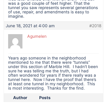
was a good couple of feet higher. That the
tunnel you saw represents several generations
of use, repair, and amendments is easy to
imagine.
June 18, 2021 at 4:00 am
#2018
Agumelen
Years ago someone in the neighborhood
mentioned to me that there were “tunnels”
under this section of Marble Hill. I hadn’t been
sure he was telling me the truth, but I had
often wondered for years if there really was a
tunnel here. Now I have the proof that there’s
at least one tunnel in my neighborhood. This
is most interesting. Thanks for the find.
Author
Posts