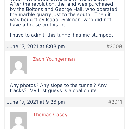
After the revolution, the land was purchased
by the Boltons and George Hall, who operated
the marble quarry just to the south. Then it
was bought by Isaac Dyckman, who did not
have a house on this lot.
I have to admit, this tunnel has me stumped.
June 17, 2021 at 8:03 pm
#2009
Zach Youngerman
Any photos? Any slope to the tunnel? Any
tracks? My first guess is a coal chute
June 17, 2021 at 9:26 pm
#2011
Thomas Casey