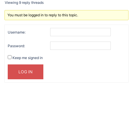
Viewing 9 reply threads
You must be logged in to reply to this topic.
Username:
Password:
Keep me signed in
LOG IN