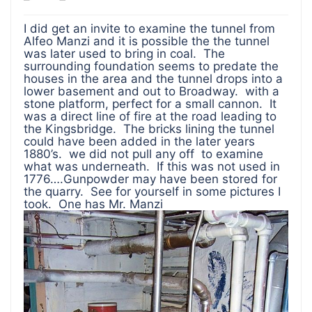
I did get an invite to examine the tunnel from
Alfeo Manzi and it is possible the the tunnel
was later used to bring in coal. The
surrounding foundation seems to predate the
houses in the area and the tunnel drops into a
lower basement and out to Broadway. with a
stone platform, perfect for a small cannon. It
was a direct line of fire at the road leading to
the Kingsbridge. The bricks lining the tunnel
could have been added in the later years
1880’s. we did not pull any off to examine
what was underneath. If this was not used in
1776….Gunpowder may have been stored for
the quarry. See for yourself in some pictures I
took. One has Mr. Manzi