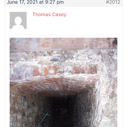
June 17, 2021 at 9:27 pm
#2012
Thomas Casey