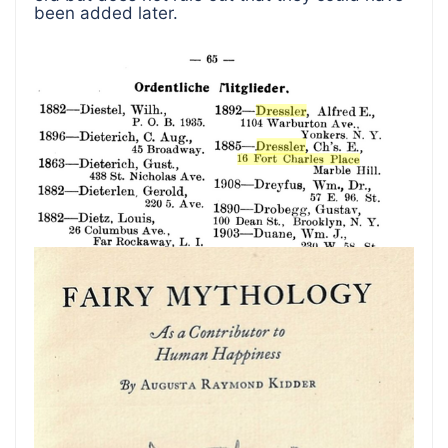
been added later.