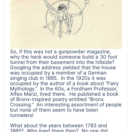
So, if this was not a gunpowder magazine,
why the heck would someone build a 30 foot
tunnel from their basement into the hillside?
Googling the address yielded that the house
was occupied by a member of a German
singing club in 1885. In the 1920s it was
occupied by the author of a book about “Fairy
Mythology.” In the 60s, a Fordham Professor,
Alfeo Marzi, lived there. He published a book
of Bronx-inspired poetry entitled “Bronx
Crossing.” An interesting assortment of people
but none of them seem to have been
tunnelers!
What about the years between 1783 and
1885? Who lived there then? No one did.