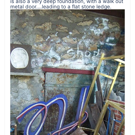
is also a very deep foundation, with a walk out
metal door….leading to a flat stone ledge.