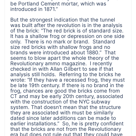
be Portland Cement mortar, which was
introduced in 1871.”
But the strongest indication that the tunnel
was built after the revolution is in the analysis
of the brick: “The red brick is of standard size.
It has a shallow frog or depression on one side
only. There is no mark or brand. Standard
size red bricks with shallow frogs and no
brands were introduced about 1880.” That
seems to blow apart the whole theory of the
Revolutionary ammo magazine. I recently
checked in with Allan Gilbert to see if that
analysis still holds. Referring to the bricks he
wrote: “If they have a recessed frog, they must
be late 19th century. If there is no brand in the
frog, chances are good the bricks come from
CT and may be early 20th century, associated
with the construction of the NYC subway
system. That doesn’t mean that the structure
they are associated with must be similarly
dated since later additions can be made to
earlier installations.” So, he is pretty confident
that the bricks are not from the Revolutionary
era but does not rule out that they could have