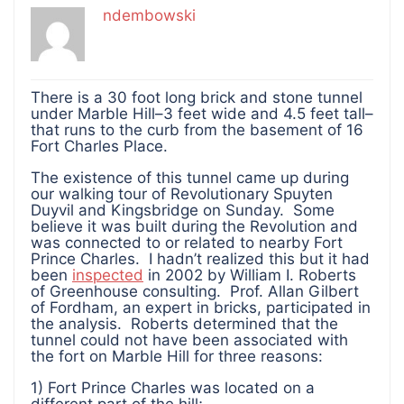
ndembowski
There is a 30 foot long brick and stone tunnel
under Marble Hill–3 feet wide and 4.5 feet tall–
that runs to the curb from the basement of 16
Fort Charles Place.
The existence of this tunnel came up during
our walking tour of Revolutionary Spuyten
Duyvil and Kingsbridge on Sunday. Some
believe it was built during the Revolution and
was connected to or related to nearby Fort
Prince Charles. I hadn’t realized this but it had
been
inspected
in 2002 by William I. Roberts
of Greenhouse consulting. Prof. Allan Gilbert
of Fordham, an expert in bricks, participated in
the analysis. Roberts determined that the
tunnel could not have been associated with
the fort on Marble Hill for three reasons:
1) Fort Prince Charles was located on a