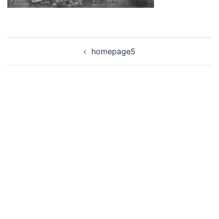
Post
homepage5
navigation