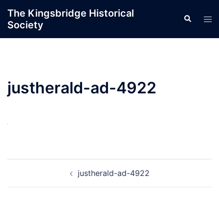
Skip
The Kingsbridge Historical
Search
to
Tog
Society
content
men
justherald-ad-4922
Post
justherald-ad-4922
navigation