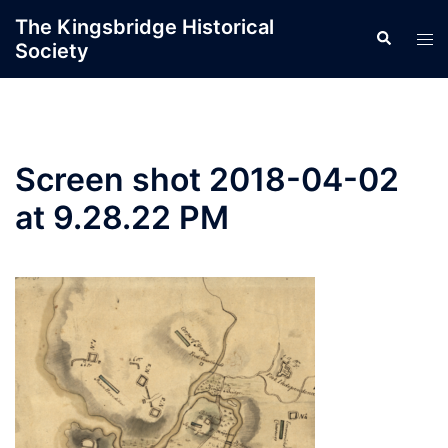
Skip
The Kingsbridge Historical
Search
to
Tog
Society
content
men
Screen shot 2018-04-02
at 9.28.22 PM