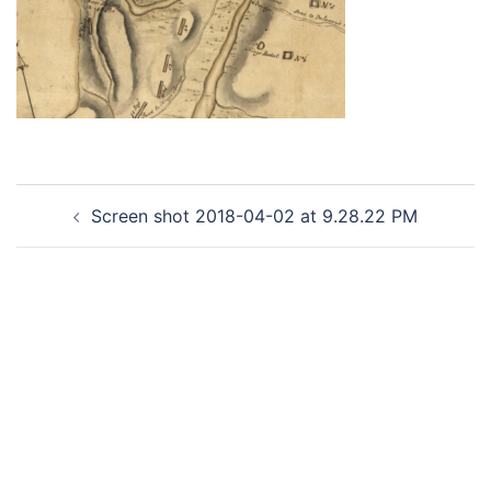
Post
Screen shot 2018-04-02 at 9.28.22 PM
navigation