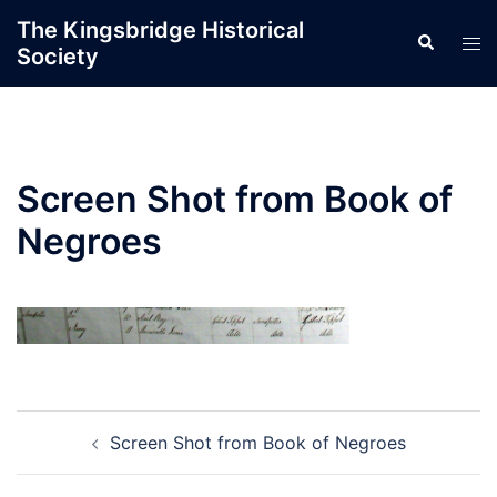
Skip
The Kingsbridge Historical
Search
to
Tog
Society
content
men
Screen Shot from Book of
Negroes
Post
Screen Shot from Book of Negroes
navigation