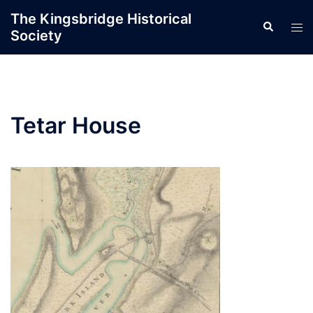
Skip
The Kingsbridge Historical
Search
to
Tog
Society
content
men
Tetar House