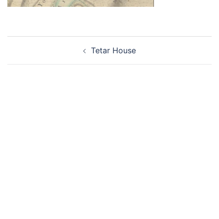
Post
Tetar House
navigation