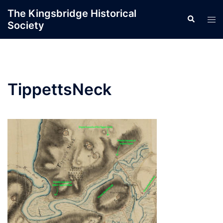
Skip
The Kingsbridge Historical
Search
to
Tog
Society
content
men
TippettsNeck