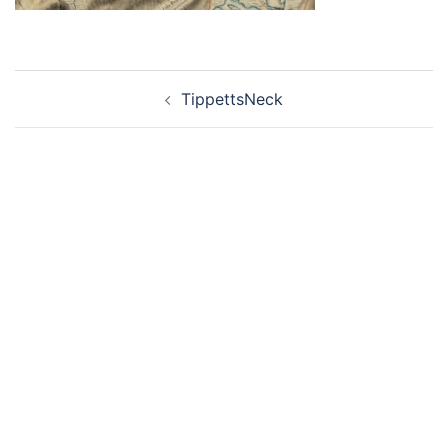
Post
TippettsNeck
navigation