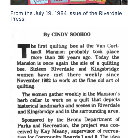
From the July 19, 1984 Issue of the Riverdale
Press: