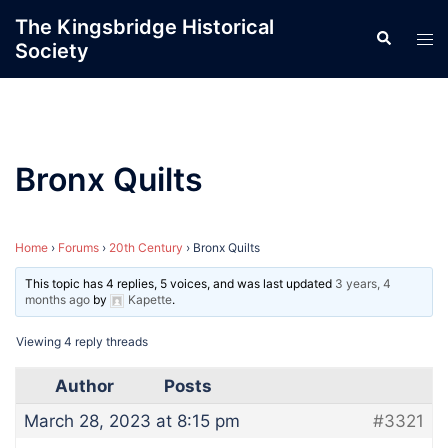
Skip
The Kingsbridge Historical
Search
to
Tog
Society
content
men
Bronx Quilts
Home
›
Forums
›
20th Century
›
Bronx Quilts
This topic has 4 replies, 5 voices, and was last updated
3 years, 4
months ago
by
Kapette
.
Viewing 4 reply threads
Author
Posts
March 28, 2023 at 8:15 pm
#3321