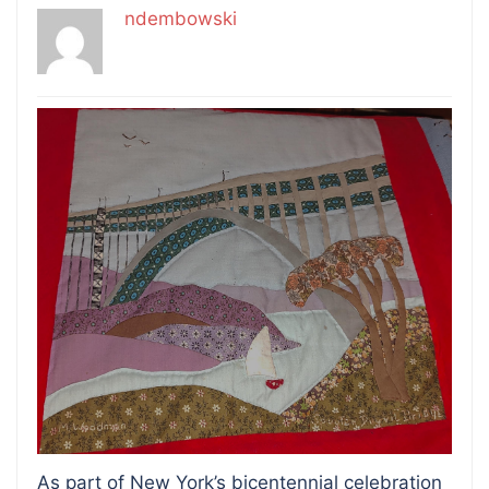
ndembowski
As part of New York’s bicentennial celebration