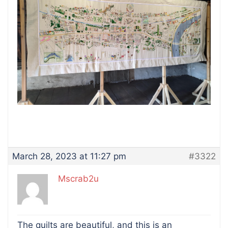
March 28, 2023 at 11:27 pm
#3322
Mscrab2u
The quilts are beautiful, and this is an