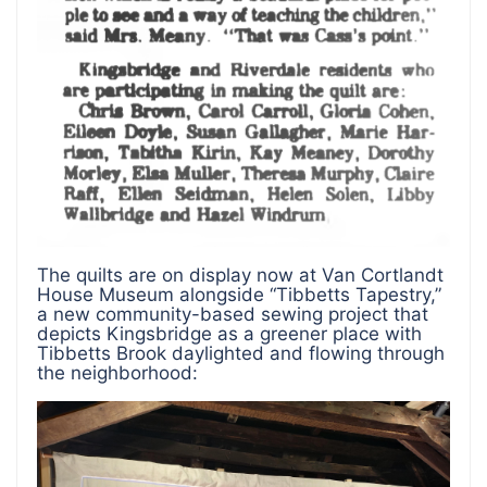
The quilts are on display now at Van Cortlandt
House Museum alongside “Tibbetts Tapestry,”
a new community-based sewing project that
depicts Kingsbridge as a greener place with
Tibbetts Brook daylighted and flowing through
the neighborhood: