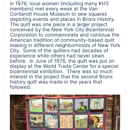
in 1976, local women (including many KHS
members) met every week at the Van
Cortlandt House Museum to sew squares
depicting events and places in Bronx History.
The quilt was one piece in a larger project
conceived by the New York City Bicentennial
Corporation to commemorate and continue the
American tradition of community-based quilt
making in different neighborhoods of New York
City. Some of the quilters had decades of
experience while others had never sewn
before. In June of 1976, the quilt was put on
display at the World Trade Center for a special
bicentennial exhibition. There was so much
interest in the project that the second Bronx
history quilt was made in the years that
followed.