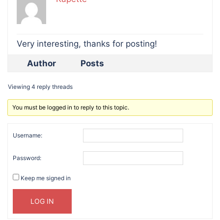
Very interesting, thanks for posting!
Author
Posts
Viewing 4 reply threads
You must be logged in to reply to this topic.
Username:
Password:
Keep me signed in
LOG IN