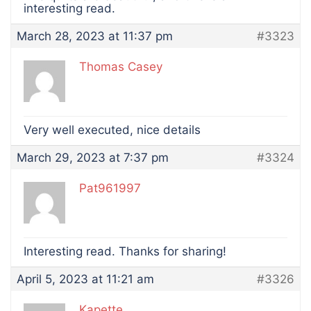
interesting read.
March 28, 2023 at 11:37 pm
#3323
Thomas Casey
Very well executed, nice details
March 29, 2023 at 7:37 pm
#3324
Pat961997
Interesting read. Thanks for sharing!
April 5, 2023 at 11:21 am
#3326
Kapette