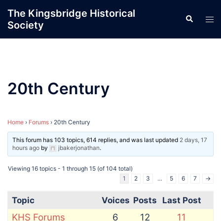
Skip
The Kingsbridge Historical
Search
to
Tog
Society
content
men
20th Century
Home
›
Forums
›
20th Century
This forum has 103 topics, 614 replies, and was last updated
2 days, 17
hours ago
by
jbakerjonathan
.
Viewing 16 topics - 1 through 15 (of 104 total)
1
2
3
…
5
6
7
→
Topic
Voices
Posts
Last Post
KHS Forums
6
12
11