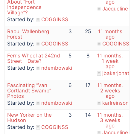
About “Fort
ago
Independence
Jacqueline
Village”?
Started by:
COGGINSS
Raoul Wallenberg
3
25
11 months
Forest
ago
Started by:
COGGINSS
COGGINSS
Ferris Wheel at 242nd
5
8
11 months,
Street – Date?
1 week
ago
Started by:
ndembowski
jbakerjonath
Fascinating “Van
6
17
11 months,
Cortlandt Swamp”
2 weeks
Photos
ago
Started by:
ndembowski
karlreinson
New Yorker on the
3
14
11 months,
Hudson
3 weeks
ago
Started by:
COGGINSS
Jacqueline