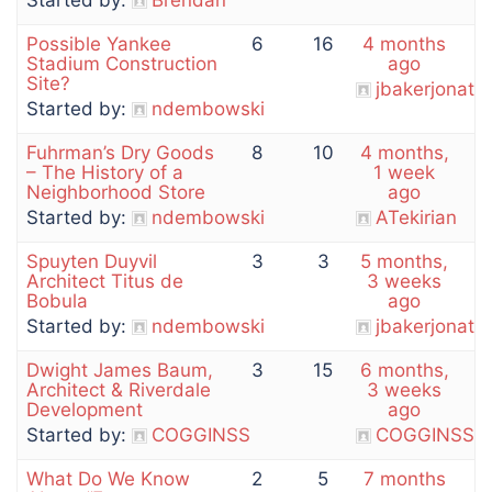
Started by:
Brendan
Possible Yankee
6
16
4 months
Stadium Construction
ago
Site?
jbakerjonath
Started by:
ndembowski
Fuhrman’s Dry Goods
8
10
4 months,
– The History of a
1 week
Neighborhood Store
ago
Started by:
ndembowski
ATekirian
Spuyten Duyvil
3
3
5 months,
Architect Titus de
3 weeks
Bobula
ago
Started by:
ndembowski
jbakerjonath
Dwight James Baum,
3
15
6 months,
Architect & Riverdale
3 weeks
Development
ago
Started by:
COGGINSS
COGGINSS
What Do We Know
2
5
7 months