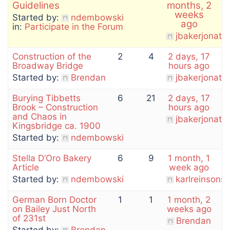
Guidelines
months, 2
weeks
Started by:
ndembowski
ago
in:
Participate in the Forum
jbakerjonath
Construction of the
2
4
2 days, 17
Broadway Bridge
hours ago
Started by:
Brendan
jbakerjonath
Burying Tibbetts
6
21
2 days, 17
Brook – Construction
hours ago
and Chaos in
jbakerjonath
Kingsbridge ca. 1900
Started by:
ndembowski
Stella D’Oro Bakery
6
9
1 month, 1
Article
week ago
Started by:
ndembowski
karlreinson
German Born Doctor
1
1
1 month, 2
on Bailey Just North
weeks ago
of 231st
Brendan