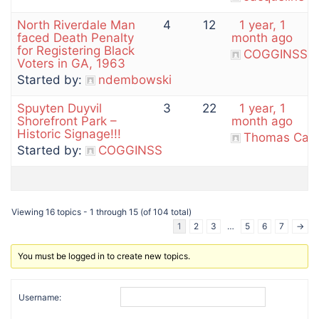
North Riverdale Man
4
12
1 year, 1
faced Death Penalty
month ago
for Registering Black
COGGINSS
Voters in GA, 1963
Started by:
ndembowski
Spuyten Duyvil
3
22
1 year, 1
Shorefront Park –
month ago
Historic Signage!!!
Thomas Cas
Started by:
COGGINSS
Viewing 16 topics - 1 through 15 (of 104 total)
1
2
3
…
5
6
7
→
You must be logged in to create new topics.
Username: