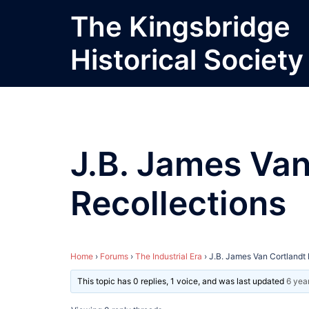
Skip
The Kingsbridge
to
content
Historical Society
J.B. James Van
Recollections
Home
›
Forums
›
The Industrial Era
›
J.B. James Van Cortlandt 
This topic has 0 replies, 1 voice, and was last updated
6 yea