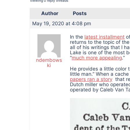
Viewing 0 reply threads
Author
Posts
May 19, 2020 at 4:08 pm
In the
latest installment
of
returns to the topic of th
all of his writings that I 
Lake is one of the most b
“
much more appealing
.”
ndembows
ki
He provides a little color 
little man.” When a cache 
papers ran a story
that re
Dutch miller who operated t
operated by Caleb Van Tas