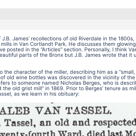
 J.B. James’ recollections of old Riverdale in the 1800s,
e mills in Van Cortlandt Park. He discusses them glowingl
have posted in the “Articles” section. Personally, I think V
eautiful parts of the Bronx but J.B. James wrote that it 
to the character of the miller, describing him as a “small
of old wine bottles was discovered in the vicinity of the
fers to someone named Nicholas Berges, who is descri
he old grist mill” in 1869. Prior to Berges’ tenure as mil
sel, as we learn in his obituary: