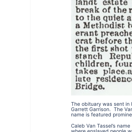
The obituary was sent i
Garrett Garrison. The Va
name is featured prominen
Caleb Van Tassel’s name 
where enslaved people w