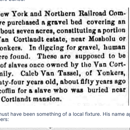
must have been something of a local fixture. His name 
pers: