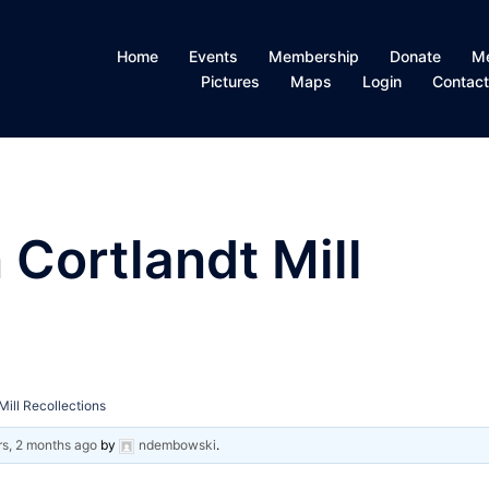
Home
Events
Membership
Donate
M
Pictures
Maps
Login
Contac
 Cortlandt Mill
Mill Recollections
rs, 2 months ago
by
ndembowski
.