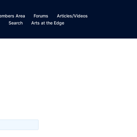
embers Area
Forums
Articles/Videos
t
Search
Arts at the Edge