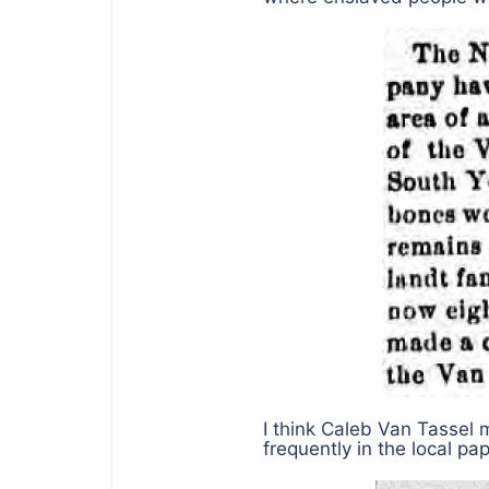
I think Caleb Van Tassel 
frequently in the local pa