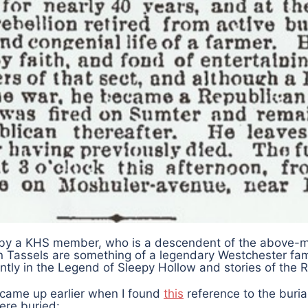
n by a KHS member, who is a descendent of the above-
n Tassels are something of a legendary Westchester fam
tly in the Legend of Sleepy Hollow and stories of the R
came up earlier when I found
this
reference to the buria
ere buried: