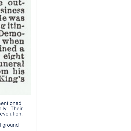
mentioned
ily. Their
evolution.
l ground