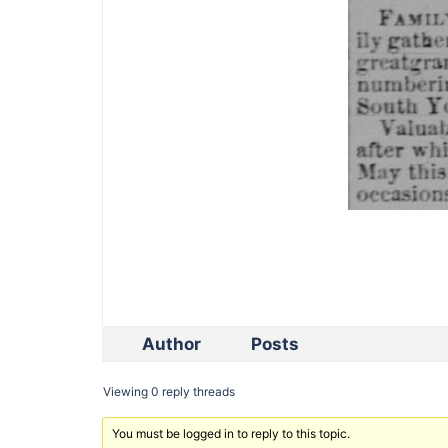
Author
Posts
Viewing 0 reply threads
You must be logged in to reply to this topic.