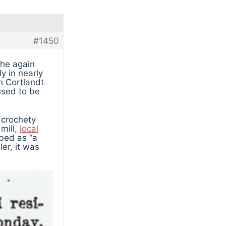
#1450
 he again
y in nearly
an Cortlandt
used to be
, crochety
 mill,
local
bed as “a
ler, it was