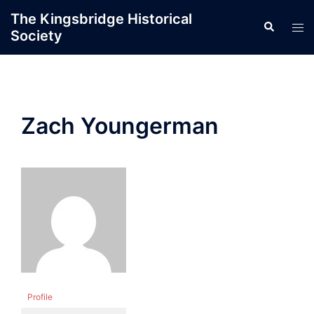
Skip
The Kingsbridge Historical
Search
to
Tog
Society
content
men
Zach Youngerman
Profile