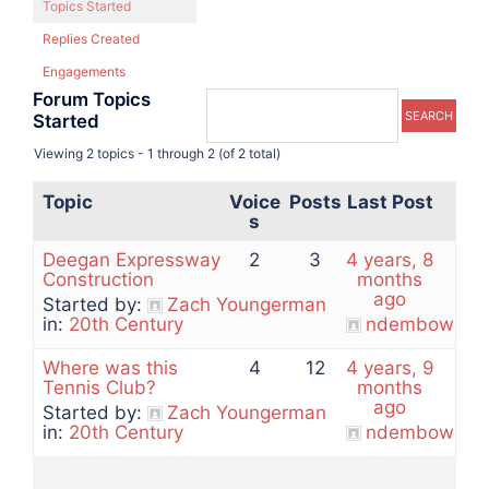
Topics Started
Replies Created
Engagements
Forum Topics
Started
Viewing 2 topics - 1 through 2 (of 2 total)
Topic
Voice
Posts
Last Post
s
Deegan Expressway
2
3
4 years, 8
Construction
months
ago
Started by:
Zach Youngerman
in:
20th Century
ndembowski
Where was this
4
12
4 years, 9
Tennis Club?
months
ago
Started by:
Zach Youngerman
in:
20th Century
ndembowski