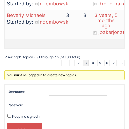
Started by:
ndembowski
drbobdrake
Beverly Michaels
3
3
3 years, 5
months
Started by:
ndembowski
ago
jbakerjonath
Viewing 15 topics - 31 through 45 (of 103 total)
←
1
2
3
4
5
6
7
→
You must be logged in to create new topics.
Username:
Password:
Keep me signed in