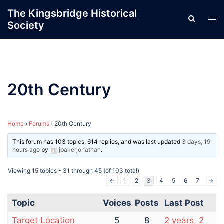
Skip
The Kingsbridge Historical
Search
to
Tog
Society
content
men
20th Century
Home
›
Forums
›
20th Century
This forum has 103 topics, 614 replies, and was last updated
3 days, 19
hours ago
by
jbakerjonathan
.
Viewing 15 topics - 31 through 45 (of 103 total)
←
1
2
3
4
5
6
7
→
Topic
Voices
Posts
Last Post
Target Location
5
8
2 years, 2