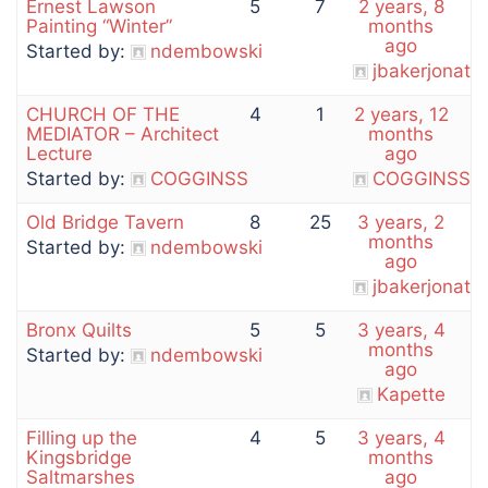
Ernest Lawson
5
7
2 years, 8
Painting “Winter”
months
ago
Started by:
ndembowski
jbakerjonath
CHURCH OF THE
4
1
2 years, 12
MEDIATOR – Architect
months
Lecture
ago
Started by:
COGGINSS
COGGINSS
Old Bridge Tavern
8
25
3 years, 2
months
Started by:
ndembowski
ago
jbakerjonath
Bronx Quilts
5
5
3 years, 4
months
Started by:
ndembowski
ago
Kapette
Filling up the
4
5
3 years, 4
Kingsbridge
months
Saltmarshes
ago