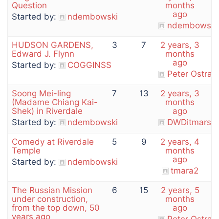
Question
months
ago
Started by:
ndembowski
ndembowski
HUDSON GARDENS,
3
7
2 years, 3
Edward J. Flynn
months
ago
Started by:
COGGINSS
Peter Ostran
Soong Mei-ling
7
13
2 years, 3
(Madame Chiang Kai-
months
Shek) in Riverdale
ago
Started by:
ndembowski
DWDitmars
Comedy at Riverdale
5
9
2 years, 4
Temple
months
ago
Started by:
ndembowski
tmara2
The Russian Mission
6
15
2 years, 5
under construction,
months
from the top down, 50
ago
years ago