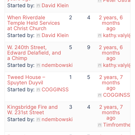
Peter Ostran
Started by:
David Klein
When Riverdale
2
4
2 years, 6
Temple Held Services
months
at Christ Church
ago
Started by:
David Klein
kathy.valyi@
W. 240th Street,
5
9
2 years, 6
Edward Delafield, and
months
a Chimp
ago
Started by:
ndembowski
kathy.valyi@
Tweed House –
1
5
2 years, 7
Spuyten Duyvil
months
ago
Started by:
COGGINSS
COGGINSS
Kingsbridge Fire and
3
4
2 years, 7
W. 231st Street
months
ago
Started by:
ndembowski
Timfromthem