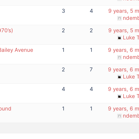
3
4
9 years, 5 
ndemb
970’s)
2
2
9 years, 5 
Luke T
 Bailey Avenue
1
1
9 years, 6 
ndemb
2
7
9 years, 6 
Luke T
4
4
9 years, 6 
Luke T
Found
1
1
9 years, 6 
ndemb