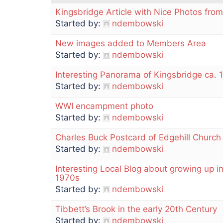
Kingsbridge Article with Nice Photos from
Started by:
ndembowski
New images added to Members Area
Started by:
ndembowski
Interesting Panorama of Kingsbridge ca. 
Started by:
ndembowski
WWI encampment photo
Started by:
ndembowski
Charles Buck Postcard of Edgehill Church
Started by:
ndembowski
Interesting Local Blog about growing up i
1970s
Started by:
ndembowski
Tibbett’s Brook in the early 20th Century
Started by:
ndembowski