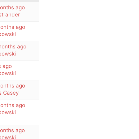
months ago
strander
months ago
owski
months ago
owski
s ago
owski
months ago
 Casey
months ago
owski
months ago
owski