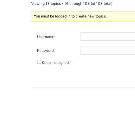
Viewing 13 topics - 91 through 103 (of 103 total)
You must be logged in to create new topics.
Username:
Password:
Keep me signed in