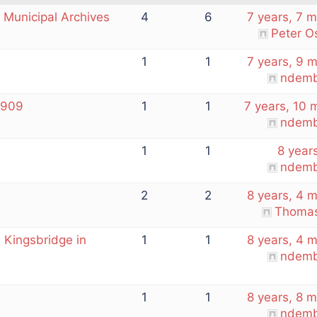
 Municipal Archives
4
6
7 years, 7 
Peter O
1
1
7 years, 9 
ndemb
1909
1
1
7 years, 10 
ndemb
1
1
8 year
ndemb
2
2
8 years, 4 
Thomas
n Kingsbridge in
1
1
8 years, 4 
ndemb
1
1
8 years, 8 
ndemb