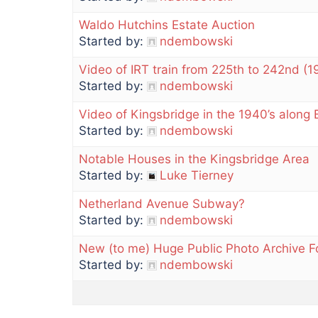
Waldo Hutchins Estate Auction
Started by:
ndembowski
Video of IRT train from 225th to 242nd (1
Started by:
ndembowski
Video of Kingsbridge in the 1940’s along
Started by:
ndembowski
Notable Houses in the Kingsbridge Area
Started by:
Luke Tierney
Netherland Avenue Subway?
Started by:
ndembowski
New (to me) Huge Public Photo Archive 
Started by:
ndembowski