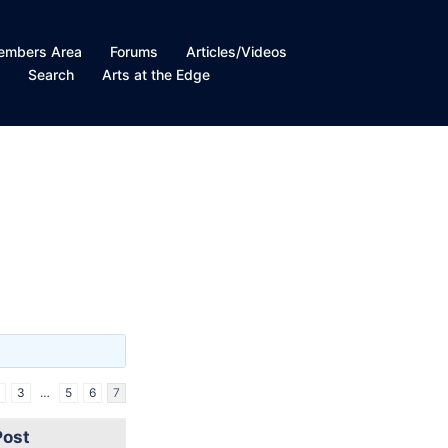
embers Area
Forums
Articles/Videos
t
Search
Arts at the Edge
3
…
5
6
7
Post