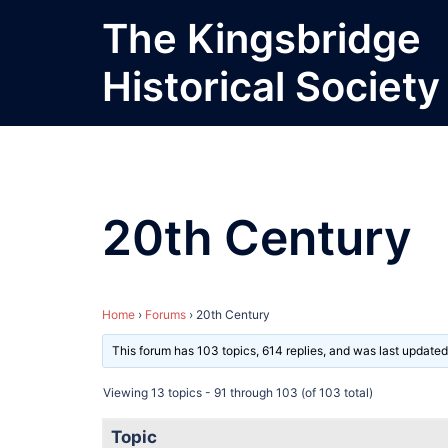
Skip
The Kingsbridge
to
content
Historical Society
20th Century
Home
›
Forums
›
20th Century
This forum has 103 topics, 614 replies, and was last update
Viewing 13 topics - 91 through 103 (of 103 total)
Topic