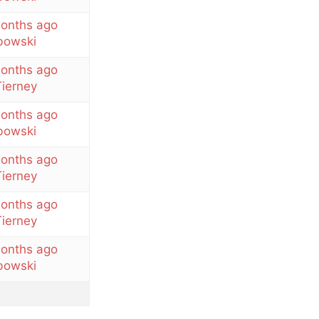
months ago
owski
months ago
ierney
months ago
owski
months ago
ierney
months ago
ierney
months ago
owski