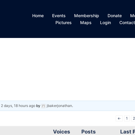
Home
Events
Membership
Donate
M
Pictures
Maps
Login
Contac
d
2 days, 18 hours ago
by
jbakerjonathan
.
←
1
2
Voices
Posts
Last 